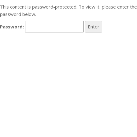
This content is password-protected. To view it, please enter the
password below.
Password: