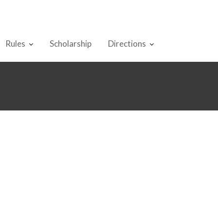
Rules
Scholarship
Directions