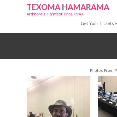
Skip
TEXOMA HAMARAMA
to
Ardmore’s Hamfest since 1948
content
Get Your Tickets 
Photos From 