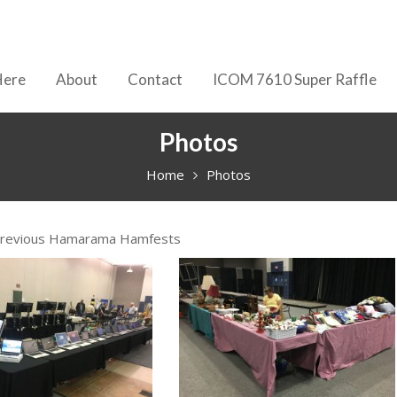
Here
About
Contact
ICOM 7610 Super Raffle
Photos
Home
Photos
Previous Hamarama Hamfests