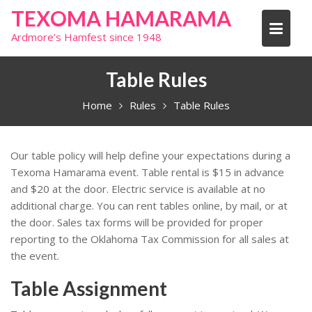
Skip
TEXOMA HAMARAMA
to
Ardmore’s Hamfest since 1948
content
Table Rules
Home
Rules
Table Rules
Our table policy will help define your expectations during a
Texoma Hamarama event. Table rental is $15 in advance
and $20 at the door. Electric service is available at no
additional charge. You can rent tables online, by mail, or at
the door. Sales tax forms will be provided for proper
reporting to the Oklahoma Tax Commission for all sales at
the event.
Table Assignment