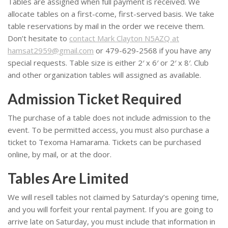
Tables are assigned when full payment is received. We
allocate tables on a first-come, first-served basis. We take
table reservations by mail in the order we receive them.
Don’t hesitate to
contact Mark Clayton N5AZQ at
hamsat2959@gmail.com
or 479-629-2568 if you have any
special requests. Table size is either 2′ x 6′ or 2′ x 8′. Club
and other organization tables will assigned as available.
Admission Ticket Required
The purchase of a table does not include admission to the
event. To be permitted access, you must also purchase a
ticket to Texoma Hamarama. Tickets can be purchased
online, by mail, or at the door.
Tables Are Limited
We will resell tables not claimed by Saturday’s opening time,
and you will forfeit your rental payment. If you are going to
arrive late on Saturday, you must include that information in