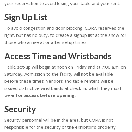
your reservation to avoid losing your table and your rent.
Sign Up List
To avoid congestion and door blocking, CORA reserves the
right, but has no duty, to create a signup list at the show for
those who arrive at or after setup times.
Access Time and Wristbands
Table set-up will begin at noon on Friday and at 7:00 a.m. on
Saturday. Admission to the facility will not be available
before these times. Vendors and table renters will be
issued distinctive wristbands at check-in, which they must
wear
for access before opening.
Security
Security personnel will be in the area, but CORA is not
responsible for the security of the exhibitor’s property.